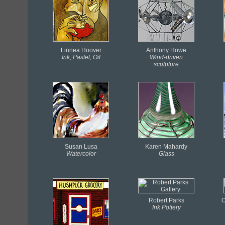
Linnea Hoover
Anthony Howe
Ink, Pastel, Oil
Wind-driven
sculpture
Susan Lusa
Karen Mahardy
Watercolor
Glass
Robert Parks
O
Ink
Pottery