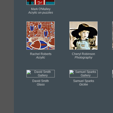
Mark O'Malley
Acrylic on puzzles
Rachel Roberts
Cheryl Robinson
Acrylic
Photography
David Smith
Samuel Sparks
Glass
Giclée