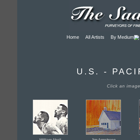
Home
All Artists
By Medium
U.S. - PA
Click an image 
William Abell
Jim Armstrong