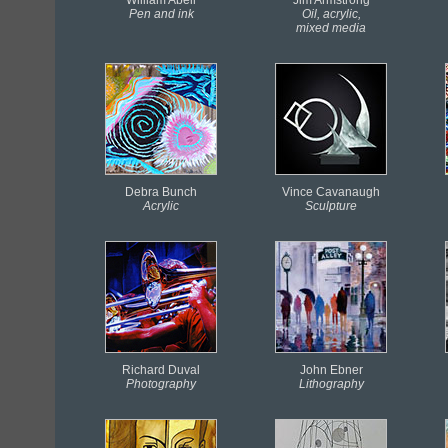
Pen and ink
Oil, acrylic,
mixed media
Debra Bunch
Vince Cavanaugh
Acrylic
Sculpture
Richard Duval
John Ebner
Photography
Lithography