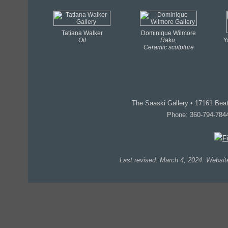
Tatiana Walker
Dominique Wilmore
Oil
Raku,
Y
Ceramic sculpture
The Saaski Gallery • 17161 Be
Phone: 360-794-784
Last revised: March 4, 2024. Webs